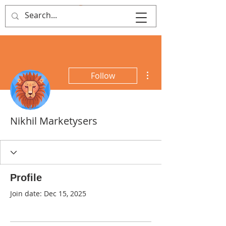
MY FIRST FILM
More actions
Follow
Nikhil Marketysers
Profile
Join date: Dec 15, 2025